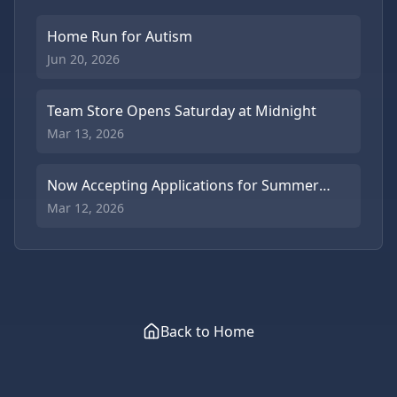
Home Run for Autism
Jun 20, 2026
Team Store Opens Saturday at Midnight
Mar 13, 2026
Now Accepting Applications for Summer
Coaches
Mar 12, 2026
Back to Home