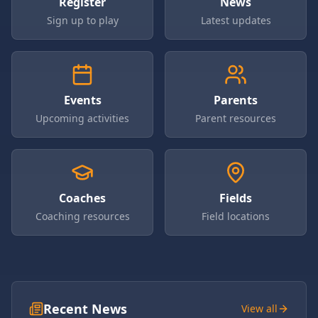
Register
News
Sign up to play
Latest updates
Events
Parents
Upcoming activities
Parent resources
Coaches
Fields
Coaching resources
Field locations
Recent News
View all