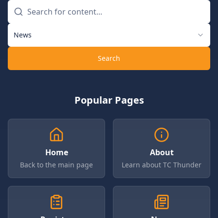
News
Search
Popular Pages
Home
About
Back to the main page
Learn about TC Thunder